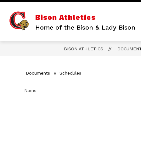
Skip
to
content
Bison Athletics
Home of the Bison & Lady Bison
BISON ATHLETICS
DOCUMEN
Documents
Schedules
Name