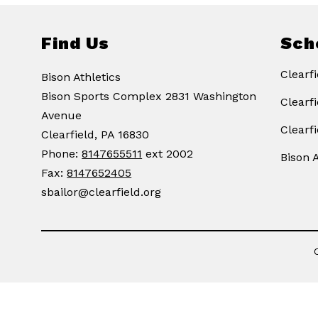
Find Us
Sch
Clearfi
Bison Athletics
Bison Sports Complex 2831 Washington
Clearf
Avenue
Clearf
Clearfield, PA 16830
Phone:
8147655511
ext 2002
Bison A
Fax:
8147652405
sbailor@clearfield.org
Visit
us
to
learn