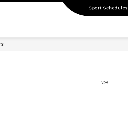
Sport Schedules
TS
Type