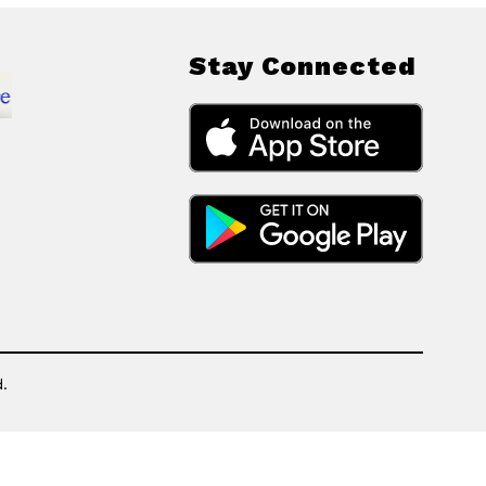
Stay Connected
.