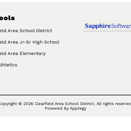
ools
eld Area School District
ield Area Jr-Sr High School
ield Area Elementary
thletics
Copyright © 2026 Clearfield Area School District. All rights reserved
Powered By
Apptegy